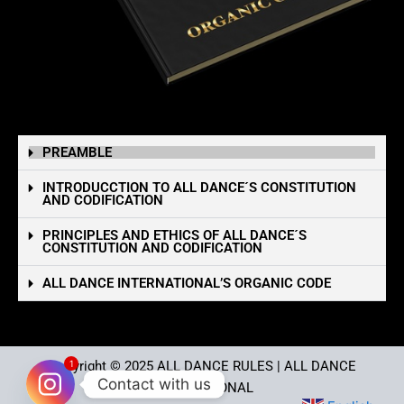
PREAMBLE
INTRODUCCTION TO ALL DANCE´S CONSTITUTION
AND CODIFICATION
PRINCIPLES AND ETHICS OF ALL DANCE´S
CONSTITUTION AND CODIFICATION
ALL DANCE INTERNATIONAL’S ORGANIC CODE
1
Copyright © 2025
ALL DANCE RULES
| ALL DANCE
Contact with us
INTERNATIONAL