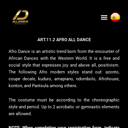
Skip
to
Menu
content
ART.11.2 AFRO ALL DANCE
Afro Dance is an artistic trend born from the encounter of
African Dances with the Western World. It is a free and
social style that expresses joy and above all, positivism.
The following Afro modern styles stand out: azonto,
coupe decale, kuduro, amapiano, ndombolo, Afrohouse,
konton, and Pantsula among others.
The costume must be according to the choreographic
style and period. Up to 2 acrobatic or gymnastic elements
are allowed.
NOTE: When completing your registration form, indicate