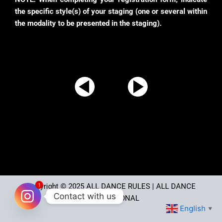
the specific style(s) of your staging (one or several within
the modality to be presented in the staging).
1
Copyright © 2025
ALL DANCE RULES
| ALL DANCE
Contact with us
INTERNATIONAL
English
▼