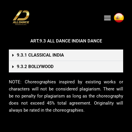
Skip
to
Menu
content
ART.9.3 ALL DANCE INDIAN DANCE
9.3.1 CLASSICAL INDIA
9.3.2 BOLLYWOOD
NOTE: Choreographies inspired by existing works or
characters will not be considered plagiarism. There will
be no penalty for plagiarism as long as the choreography
does not exceed 45% total agreement. Originality will
always be rated in the choreographies.