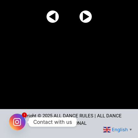
1
Copyright © 2025
ALL DANCE RULES
| ALL DANCE
Contact with us
INTERNATIONAL
English
▼