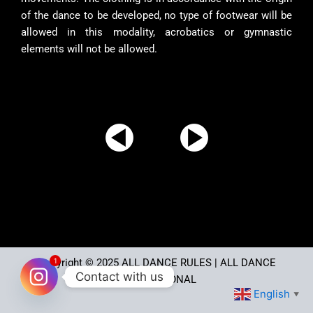
of the dance to be developed, no type of footwear will be
allowed in this modality, acrobatics or gymnastic
elements will not be allowed.
1
Copyright © 2025
ALL DANCE RULES
| ALL DANCE
Contact with us
INTERNATIONAL
English
▼