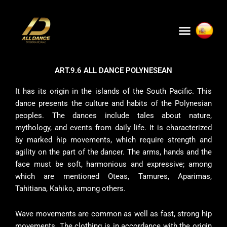
Skip
to
Menu
content
ART.9.6 ALL DANCE POLYNESEAN
It has its origin in the islands of the South Pacific. This
dance presents the culture and habits of the Polynesian
peoples. The dances include tales about nature,
mythology, and events from daily life. It is characterized
by marked hip movements, which require strength and
agility on the part of the dancer. The arms, hands and the
face must be soft, harmonious and expressive; among
which are mentioned Oteas, Tamures, Aparimas,
Tahitiana, Kahiko, among others.
Wave movements are common as well as fast, strong hip
movements. The clothing is in accordance with the origin